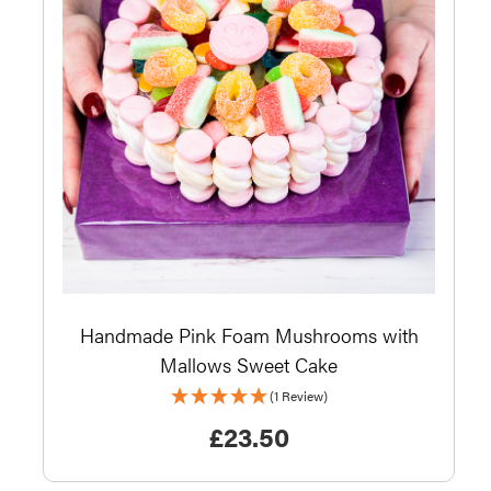
Handmade Pink Foam Mushrooms with
Mallows Sweet Cake
(1 Review)
£
23.50