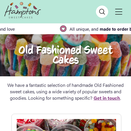
All unique, and
made to order by hand
Old Fashioned Sweet
Cakes
We have a fantastic selection of handmade Old Fashioned
sweet cakes, using a wide variety of popular sweets and
goodies. Looking for something specific?
Get in touch
.