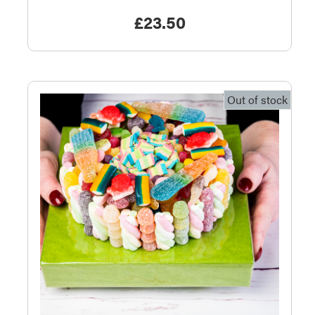
£
23.50
Out of stock