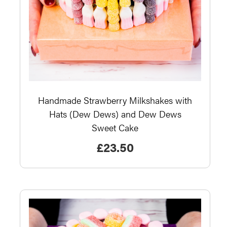
Handmade Strawberry Milkshakes with
Hats (Dew Dews) and Dew Dews
Sweet Cake
£
23.50