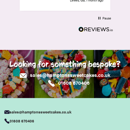
Lewes, GB, 1 month ago
Pause
Looking for something bespoke?
sales@hamptonssweetcakes.co.uk
01608 670406
sales@hamptonssweetcakes.co.uk
01608 670406