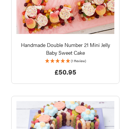
Handmade Double Number 21 Mini Jelly
Baby Sweet Cake
(1 Review)
£
50.95