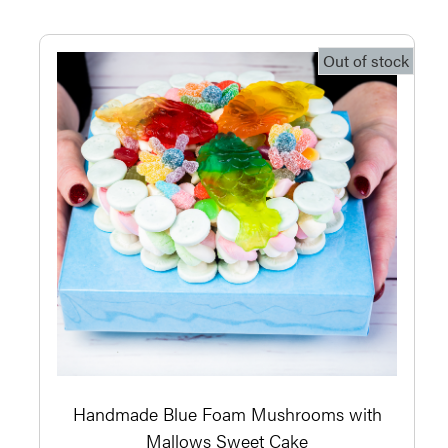
Out of stock
Handmade Blue Foam Mushrooms with
Mallows Sweet Cake