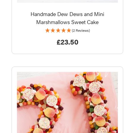
Handmade Dew Dews and Mini
Marshmallows Sweet Cake
(2 Reviews)
£
23.50