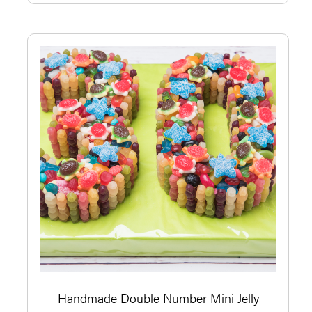
Handmade Double Number Mini Jelly