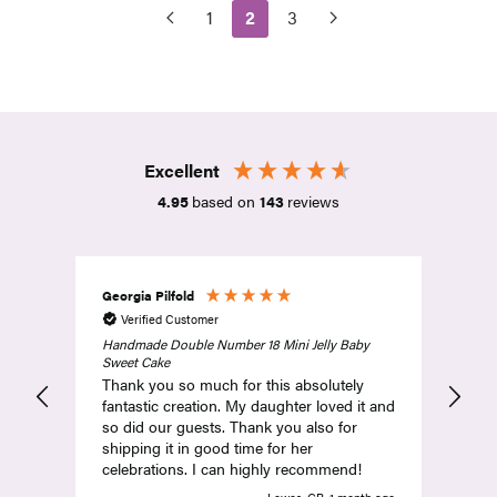
1
2
3
Excellent
4.95
based on
143
reviews
Georgia Pilfold
Amy
Verified Customer
V
Handmade Double Number 18 Mini Jelly Baby
Abs
Sweet Cake
and
Thank you so much for this absolutely
com
fantastic creation. My daughter loved it and
so did our guests. Thank you also for
shipping it in good time for her
celebrations. I can highly recommend!