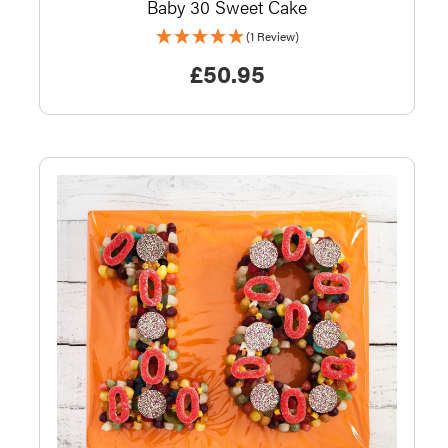
Baby 30 Sweet Cake
(1 Review)
£
50.95