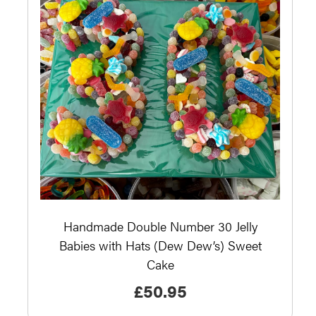
Handmade Double Number 30 Jelly
Babies with Hats (Dew Dew’s) Sweet
Cake
£
50.95