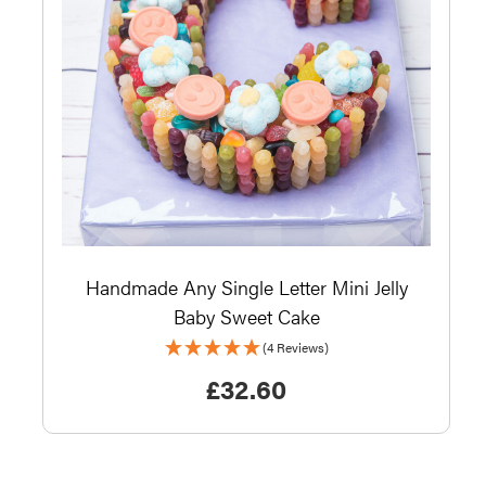
Handmade Any Single Letter Mini Jelly
Baby Sweet Cake
(4 Reviews)
£
32.60