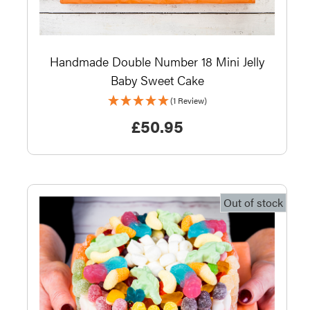
Handmade Double Number 18 Mini Jelly
Baby Sweet Cake
(1 Review)
£
50.95
Out of stock