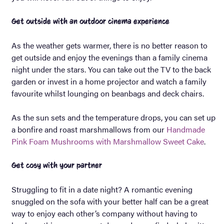
Get outside with an outdoor cinema experience
As the weather gets warmer, there is no better reason to
get outside and enjoy the evenings than a family cinema
night under the stars. You can take out the TV to the back
garden or invest in a home projector and watch a family
favourite whilst lounging on beanbags and deck chairs.
As the sun sets and the temperature drops, you can set up
a bonfire and roast marshmallows from our
Handmade
Pink Foam Mushrooms with Marshmallow Sweet Cake
.
Get cosy with your partner
Struggling to fit in a date night? A romantic evening
snuggled on the sofa with your better half can be a great
way to enjoy each other’s company without having to