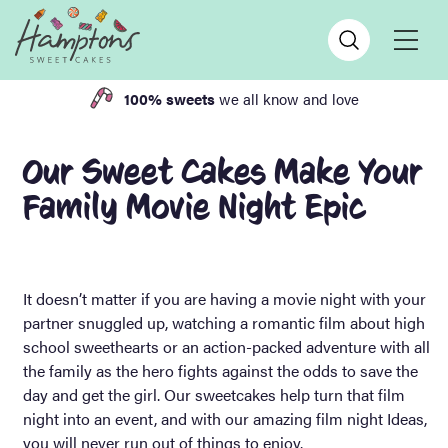
100% sweets
we all know and love
Our Sweet Cakes Make Your
Family Movie Night Epic
It doesn’t matter if you are having a movie night with your
partner snuggled up, watching a romantic film about high
school sweethearts or an action-packed adventure with all
the family as the hero fights against the odds to save the
day and get the girl. Our sweetcakes help turn that film
night into an event, and with our amazing film night Ideas,
you will never run out of things to enjoy.