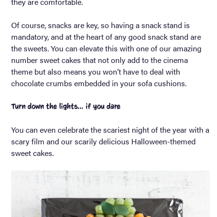
they are comfortable.
Of course, snacks are key, so having a snack stand is
mandatory, and at the heart of any good snack stand are
the sweets. You can elevate this with one of our amazing
number sweet cakes that not only add to the cinema
theme but also means you won’t have to deal with
chocolate crumbs embedded in your sofa cushions.
Turn down the lights… if you dare
You can even celebrate the scariest night of the year with a
scary film and our scarily delicious Halloween-themed
sweet cakes.