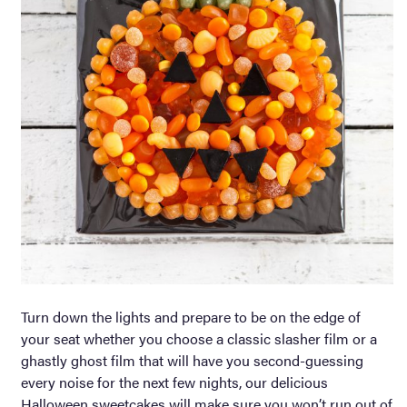
Turn down the lights and prepare to be on the edge of
your seat whether you choose a classic slasher film or a
ghastly ghost film that will have you second-guessing
every noise for the next few nights, our delicious
Halloween sweetcakes will make sure you won’t run out of