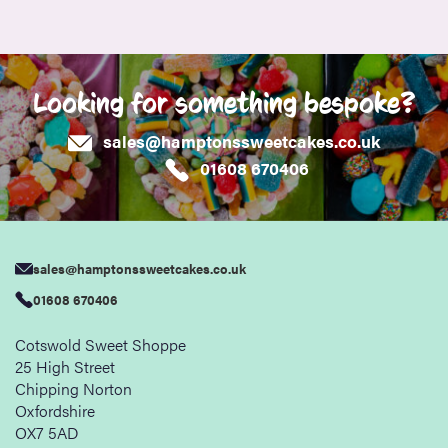
Looking for something bespoke?
sales@hamptonssweetcakes.co.uk
01608 670406
sales@hamptonssweetcakes.co.uk
01608 670406
Cotswold Sweet Shoppe
25 High Street
Chipping Norton
Oxfordshire
OX7 5AD