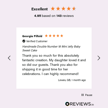
Excellent
4.95
based on
143
reviews
Georgia Pilfold
Amy
Verified Customer
V
Handmade Double Number 18 Mini Jelly Baby
Abs
Sweet Cake
and
Thank you so much for this absolutely
com
fantastic creation. My daughter loved it and
so did our guests. Thank you also for
shipping it in good time for her
celebrations. I can highly recommend!
Lewes, GB, 1 month ago
Pause