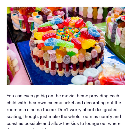
You can even go big on the movie theme providing each
child with their own cinema ticket and decorating out the
room in a cinema theme. Don’t worry about designated
seating, though; just make the whole room as comfy and
coast as possible and allow the kids to lounge out where