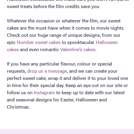
sweet treats before the film credits save you
Whatever the occasion or whatever the film, our sweet
cakes are the must-have when it comes to movie nights.
Check out our huge range of unique designs, from our
epic
Number sweet cakes
to spooktacular
Halloween
cakes
and even romantic
Valentine’s cakes
.
If you have any particular flavour, colour or special
requests,
drop us a message
, and we can create your
perfect sweet cake, wrap it and deliver it to your loved one
in time for their special day. Keep an eye out on our site or
follow us on
Instagram
to keep up to date with our latest
and seasonal designs for Easter, Halloween and
Christmas.