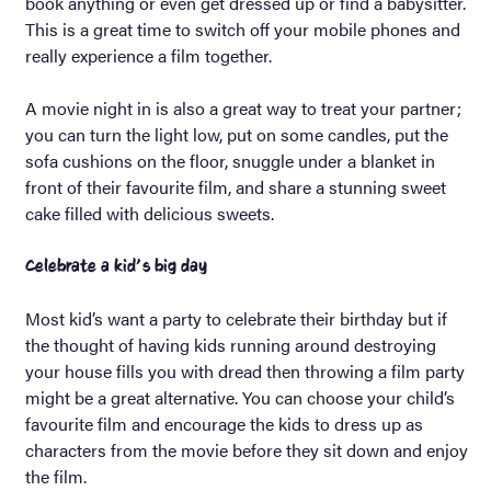
book anything or even get dressed up or find a babysitter.
This is a great time to switch off your mobile phones and
really experience a film together.
A movie night in is also a great way to treat your partner;
you can turn the light low, put on some candles, put the
sofa cushions on the floor, snuggle under a blanket in
front of their favourite film, and share a stunning sweet
cake filled with delicious sweets.
Celebrate a kid’s big day
Most kid’s want a party to celebrate their birthday but if
the thought of having kids running around destroying
your house fills you with dread then throwing a film party
might be a great alternative. You can choose your child’s
favourite film and encourage the kids to dress up as
characters from the movie before they sit down and enjoy
the film.