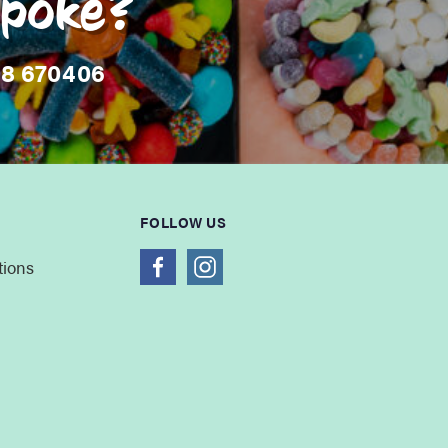
spoke?
08 670406
FOLLOW US
tions