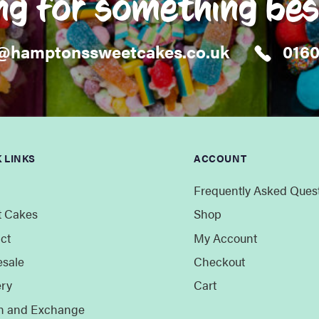
ng for something be
@hamptonssweetcakes.co.uk
016
 LINKS
ACCOUNT
Frequently Asked Ques
 Cakes
Shop
ct
My Account
sale
Checkout
ery
Cart
n and Exchange