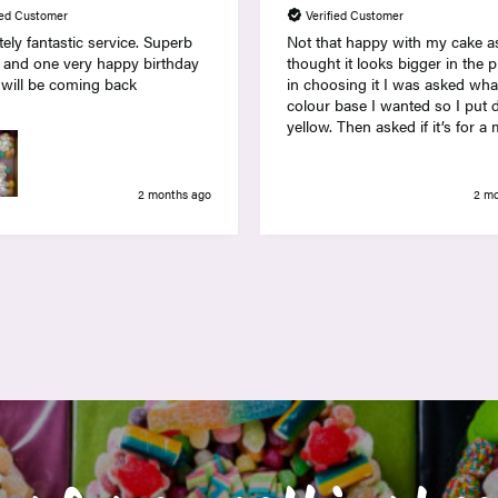
ied Customer
Verified Customer
ely fantastic service. Superb
Not that happy with my cake a
 and one very happy birthday
thought it looks bigger in the 
 will be coming back
in choosing it I was asked wha
colour base I wanted so I put
yellow. Then asked if it’s for a male or
female and I actually wanted it
as it’s for a prize so took a ch
and put female. The cake is no
2 months ago
2 m
colourful at all and most of th
were yellow also with yellow f
and banana sweets on top wit
insipid yellow jelly babies on t
outside. I was disappointed w
it looked.