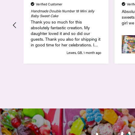
Verified Customer
Verif
Handmade Double Number 18 Mini Jelly
Absolut
Baby Sweet Cake
sweets
Thank you so much for this
girl we
absolutely fantastic creation. My
daughter loved it and so did our
guests. Thank you also for shipping it
in good time for her celebrations. I
can highly recommend!
Lewes, GB, 1 month ago