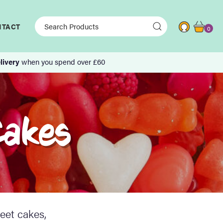
NTACT
0
livery
when you spend over £60
Cakes
eet cakes,