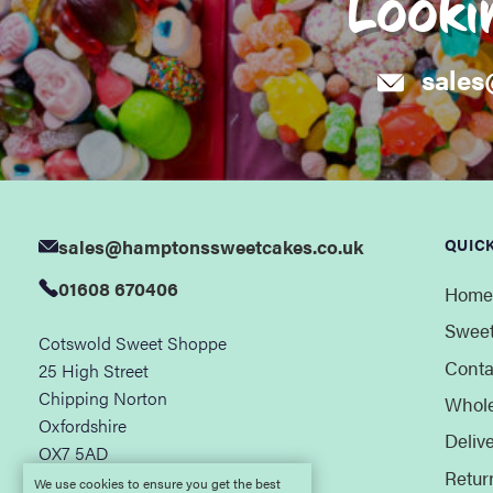
Looki
sales
sales@hamptonssweetcakes.co.uk
QUICK
01608 670406
Home
Sweet
Cotswold Sweet Shoppe
Conta
25 High Street
Chipping Norton
Whole
Oxfordshire
Deliv
OX7 5AD
Retur
We use cookies to ensure you get the best