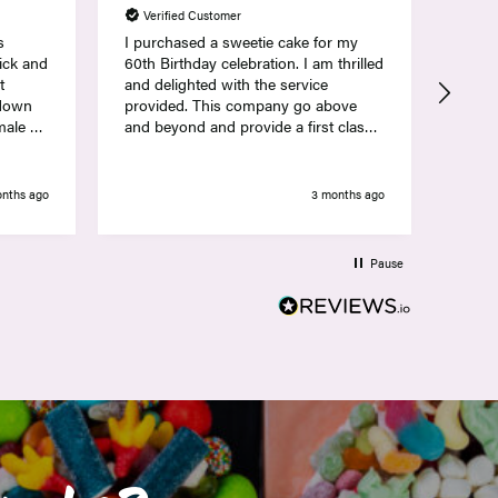
Verified Customer
Ver
s
I purchased a sweetie cake for my
Lovel
pick and
60th Birthday celebration. I am thrilled
sweets 
t
and delighted with the service
deliv
 down
provided. This company go above
and beyond and provide a first class
 unsex
service. Thank you so much Nicola
ance
and the Team at Hamptons
t
onths ago
3 months ago
Po
e sweets
lowers
h
Pause
he
ith how