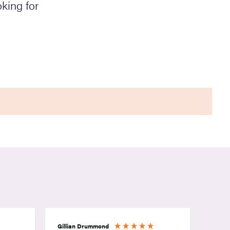
king for
Gillian Drummond
Rebec