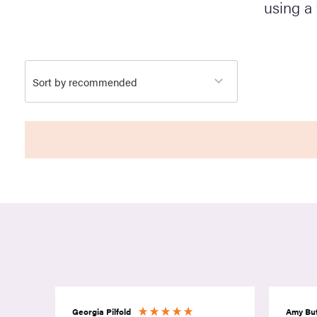
using a
Georgia Pilfold
Amy But