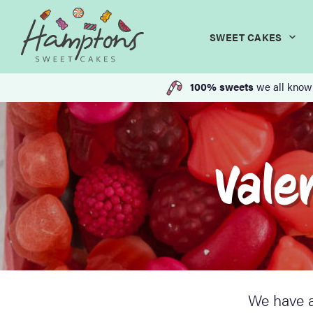
SWEET CAKES
100% sweets
we all know
Vale
We have a