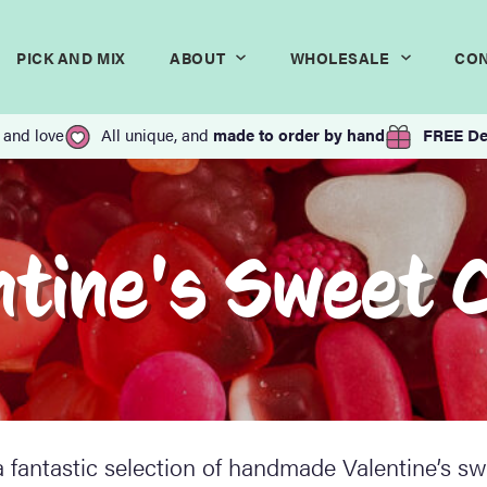
PICK AND MIX
ABOUT
WHOLESALE
CO
 and love
All unique, and
made to order by hand
FREE De
ntine's Sweet 
 fantastic selection of handmade Valentine’s sw