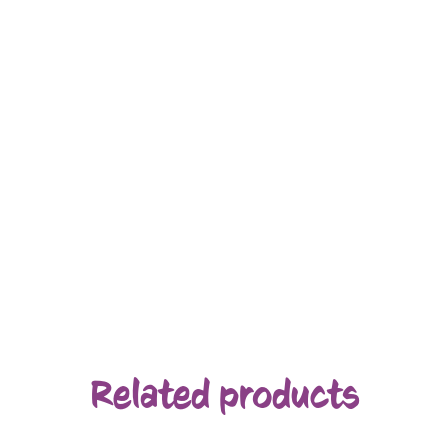
Related products