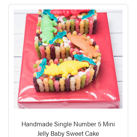
Handmade Single Number 5 Mini
Jelly Baby Sweet Cake