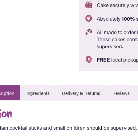
Cake securely wr
Absolutely
100% 
All made to order 
These cakes conta
supervised.
FREE
local pickup
ription
Ingredients
Delivery & Returns
Reviews
ion
ain cocktail sticks and small children should be supervised.