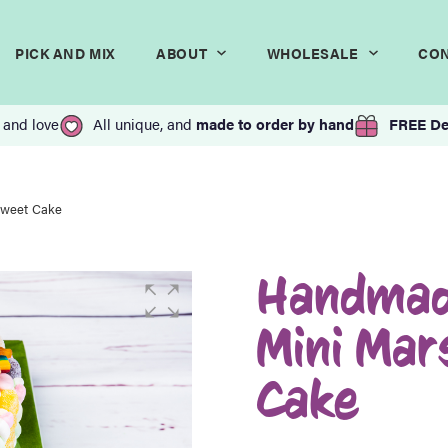
PICK AND MIX
ABOUT
WHOLESALE
CO
 and love
All unique, and
made to order by hand
FREE De
Sweet Cake
Handmad
Mini Ma
Cake