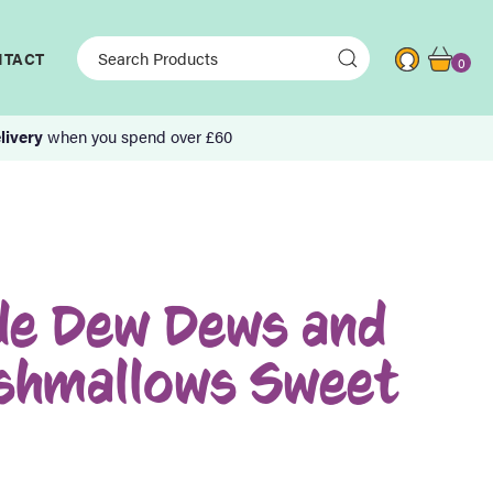
NTACT
0
livery
when you spend over £60
e Dew Dews and
rshmallows Sweet