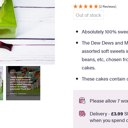
(2 Reviews)
Out of stock
Absolutely 100% sweet
The Dew Dews and Min
assorted soft sweets in
beans, etc, chosen fr
cakes.
These cakes contain c
Please allow 7 wor
Delivery -
£3.99
St
when you spend o