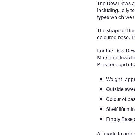
The Dew Dews an
including: jelly t
types which we u
The shape of the 
coloured base. Th
For the Dew De
Marshmallows to 
Pink for a girl e
Weight- appr
Outside swe
Colour of ba
Shelf life m
Empty Base
All made to order