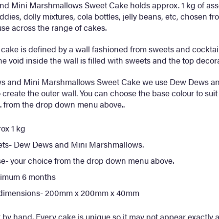
d Mini Marshmallows Sweet Cake holds approx. 1 kg of asso
eddies, dolly mixtures, cola bottles, jelly beans, etc, chosen fr
se across the range of cakes.
cake is defined by a wall fashioned from sweets and cocktail
e void inside the wall is filled with sweets and the top decor
ws and Mini Marshmallows Sweet Cake we use Dew Dews an
create the outer wall. You can choose the base colour to suit
tc. from the drop down menu above..
ox 1 kg
ets- Dew Dews and Mini Marshmallows.
se- your choice from the drop down menu above.
inimum 6 months
 dimensions- 200mm x 200mm x 40mm
 by hand. Every cake is unique so it may not appear exactly as