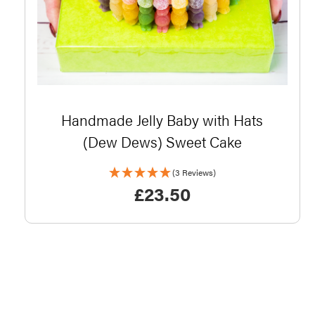
Handmade Jelly Baby with Hats
(Dew Dews) Sweet Cake
(3 Reviews)
£
23.50