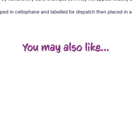
ped in cellophane and labelled for dispatch then placed in a
You may also like…