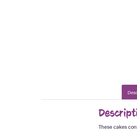
Desc
Descript
These cakes cont