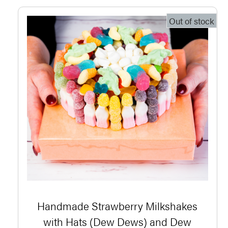
Out of stock
Handmade Strawberry Milkshakes
with Hats (Dew Dews) and Dew