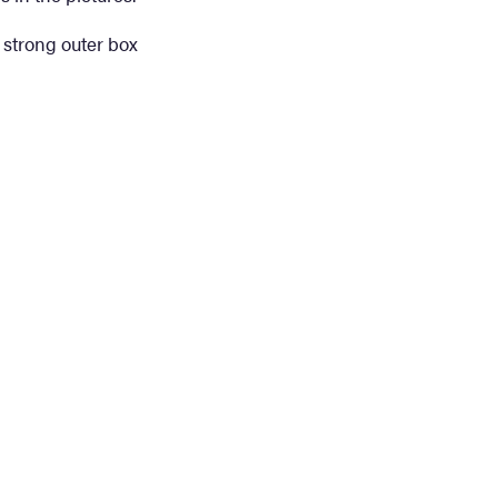
 strong outer box