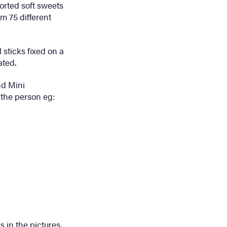
rted soft sweets
om 75 different
 sticks fixed on a
ated.
d Mini
 the person eg:
 in the pictures.