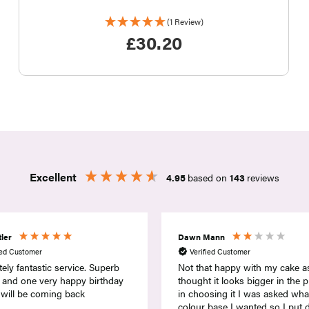
(1 Review)
£
30.20
Excellent
4.95
based on
143
reviews
Mann
Gillian Drummond
ied Customer
Verified Customer
at happy with my cake as
I purchased a sweetie cake fo
 it looks bigger in the pick and
60th Birthday celebration. I am 
sing it I was asked what
and delighted with the service
 base I wanted so I put down
provided. This company go ab