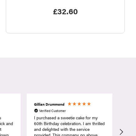
£
32.60
Rebecca Dodson
Wend
Verified Customer
Ver
r my
Lovely sweetie cake, good choice of
My gr
thrilled
sweets and nicely done. Very fast
delivery too
ove