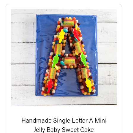
Handmade Single Letter A Mini
Jelly Baby Sweet Cake