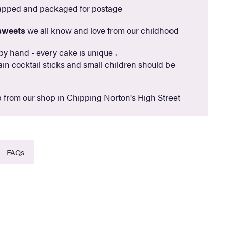
apped and packaged for postage
sweets
we all know and love from our childhood
by hand - every cake is unique .
in cocktail sticks and small children should be
 from our shop in Chipping Norton's High Street
FAQs