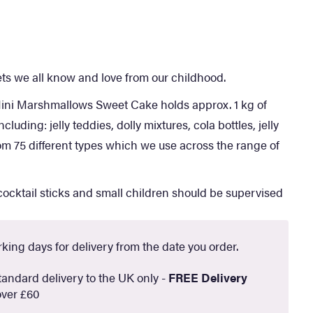
s we all know and love from our childhood.
i Marshmallows Sweet Cake holds approx. 1 kg of
cluding: jelly teddies, dolly mixtures, cola bottles, jelly
om 75 different types which we use across the range of
ocktail sticks and small children should be supervised
king days for delivery from the date you order.
andard delivery to the UK only -
FREE Delivery
ver £60