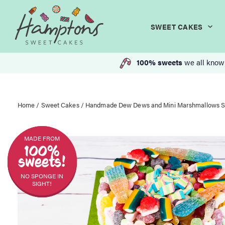
SWEET CAKES
100% sweets
we all know
Home
/
Sweet Cakes
/ Handmade Dew Dews and Mini Marshmallows 
MADE FROM
100%
sweets!
NO SPONGE IN
SIGHT!