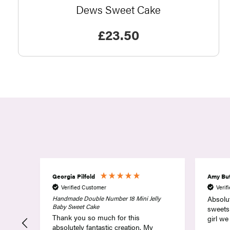
Dews Sweet Cake
£
23.50
Amy Butler
Dawn 
Verified Customer
Verif
ly
Absolutely fantastic service. Superb
Not th
sweets and one very happy birthday
thought
girl we will be coming back
in choo
colour