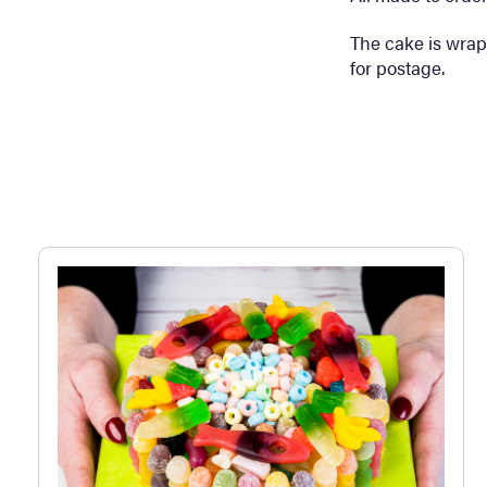
The cake is wrap
for postage.